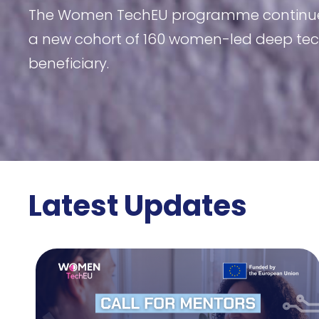
The Women TechEU programme continues to
a new cohort of 160 women-led deep tech
beneficiary.
Latest Updates