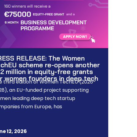
RESS RELEASE: The Women
chEU scheme re-opens another
2 million in equity-free grants
r women founders in deep tech
e third edition of Women TechEU (2026-
28), an EU-funded project supporting
men leading deep tech startup
mpanies from Europe, has
ne 12, 2026