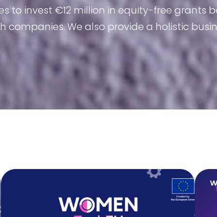
 invest €12 million in equity-free grants b
 companies. We also provide a holistic bus