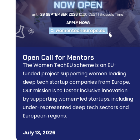
Open Call for Mentors
The Women TechEU scheme is an EU-
funded project supporting women leading
deep tech startup companies from Europe.
Our mission is to foster inclusive innovation
by supporting women-led startups, including
under-represented deep tech sectors and
European regions.
July 13, 2026