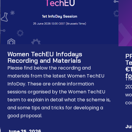
Women TechEU Infodays
P
Recording and Materials
Te
Please find below the recording and
€1
fo
materials from the latest Women TechEU
Th
InfoDay. These are online information
20
sessions organised by the Women TechEU
wo
team to explain in detail what the scheme is,
co
and some tips and tricks for developing a
good proposal.
Ju
June 25, 2026