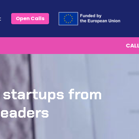
t
Open Calls
CALL IS OPEN.
Start with Phase 1 (Eligibilty check)
 startups from
leaders