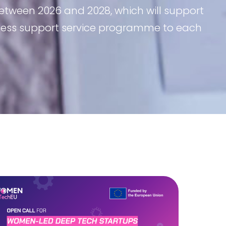
etween 2026 and 2028, which will support
iness support service programme to each