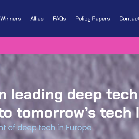
Winners
Allies
FAQs
Policy Papers
Contac
 leading deep tech
to tomorrow’s tech 
t of deep tech in Europe