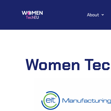
Skip
About
to
content
Women Tec