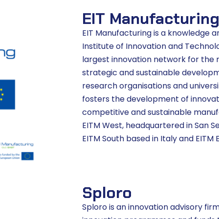
EIT Manufacturin
EIT Manufacturing is a knowledge 
Institute of Innovation and Technolo
largest innovation network for the m
strategic and sustainable develop
research organisations and universi
fosters the development of innovati
competitive and sustainable manuf
EITM West, headquartered in San Seba
EITM South based in Italy and EITM E
Sploro
Sploro is an innovation advisory fi