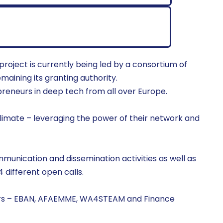
oject is currently being led by a consortium of
maining its granting authority.
eneurs in deep tech from all over Europe.
 Climate – leveraging the power of their network and
munication and dissemination activities as well as
4 different open calls.
urs – EBAN, AFAEMME, WA4STEAM and Finance