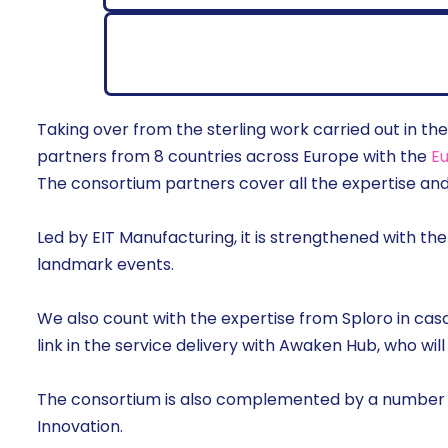
Taking over from the sterling work carried out in 
partners from 8 countries across Europe with the
Eu
The consortium partners cover all the expertise a
Led by EIT Manufacturing, it is strengthened with th
landmark events.
We also count with the expertise from Sploro in cas
link in the service delivery with Awaken Hub, who will
The consortium is also complemented by a number
Innovation.