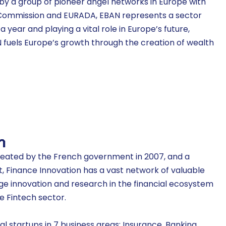
9 by a group of pioneer angel networks in Europe with
 Commission and EURADA, EBAN represents a sector
 a year and playing a vital role in Europe’s future,
N fuels Europe’s growth through the creation of wealth
n
reated by the French government in 2007, and a
st, Finance Innovation has a vast network of valuable
 innovation and research in the financial ecosystem
e Fintech sector.
l startups in 7 business areas: Insurance, Banking,