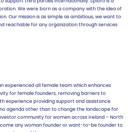
support third parties internationally. Sploro is a
oration. We were born as a company with the idea of
on. Our mission is as simple as ambitious, we want to
d reachable for any organization through services
 an experienced all female team which enhances
vity for female founders, removing barriers to
ith experience providing support and assistance
no agenda other than to change the landscape for
nvestor community for women across Ireland – North
elcome any woman founder or want-to-be founder to