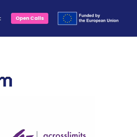
t
Open Calls
um