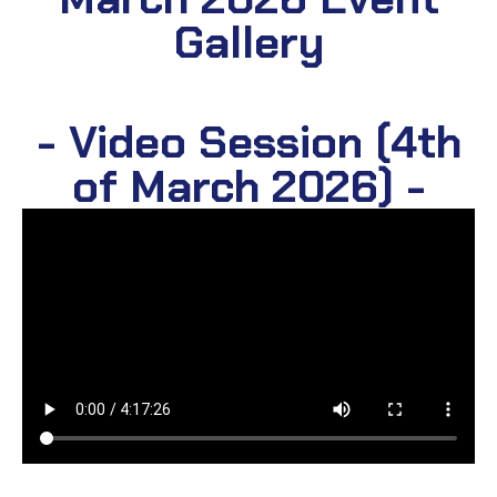
Gallery
- Video Session (4th
of March 2026) -