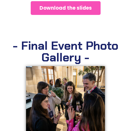
Download the slides
- Final Event Photo
Gallery -