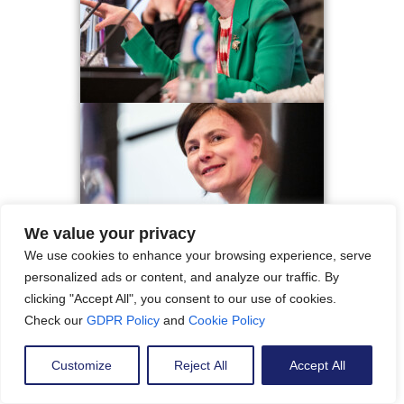
We value your privacy
We use cookies to enhance your browsing experience, serve
personalized ads or content, and analyze our traffic. By
clicking "Accept All", you consent to our use of cookies.
Check our
GDPR Policy
and
Cookie Policy
Customize
Reject All
Accept All