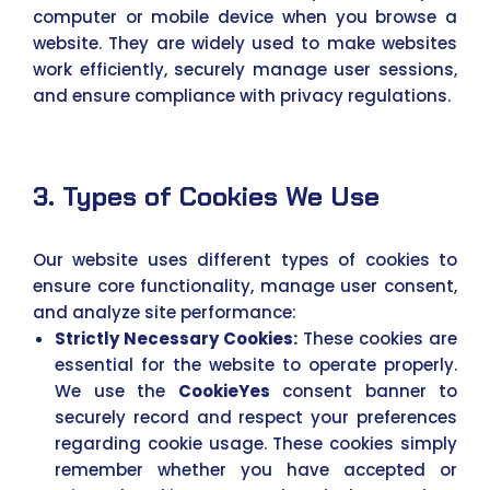
computer or mobile device when you browse a
website. They are widely used to make websites
work efficiently, securely manage user sessions,
and ensure compliance with privacy regulations.
3. Types of Cookies We Use
Our website uses different types of cookies to
ensure core functionality, manage user consent,
and analyze site performance:
Strictly Necessary Cookies:
These cookies are
essential for the website to operate properly.
We use the
CookieYes
consent banner to
securely record and respect your preferences
regarding cookie usage. These cookies simply
remember whether you have accepted or