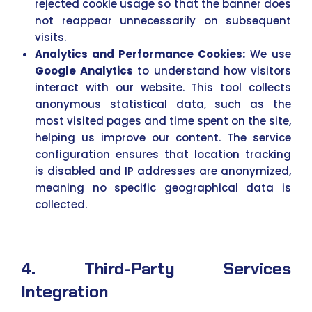
rejected cookie usage so that the banner does
not reappear unnecessarily on subsequent
visits.
Analytics and Performance Cookies:
We use
Google Analytics
to understand how visitors
interact with our website. This tool collects
anonymous statistical data, such as the
most visited pages and time spent on the site,
helping us improve our content. The service
configuration ensures that location tracking
is disabled and IP addresses are anonymized,
meaning no specific geographical data is
collected.
4. Third-Party Services
Integration