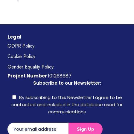
Legal
GDPR Policy
Cookie Policy
Gender Equality Policy
Project Number
101268687
Subscribe to our Newsletter:
By subscribing to this Newsletter I agree to be
contacted and included in the database used for
communications