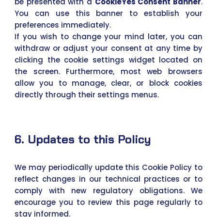
be presented with a
CookieYes Consent Banner
.
You can use this banner to establish your
preferences immediately.
If you wish to change your mind later, you can
withdraw or adjust your consent at any time by
clicking the cookie settings widget located on
the screen. Furthermore, most web browsers
allow you to manage, clear, or block cookies
directly through their settings menus.
6. Updates to this Policy
We may periodically update this Cookie Policy to
reflect changes in our technical practices or to
comply with new regulatory obligations. We
encourage you to review this page regularly to
stay informed.