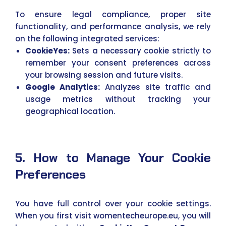
To ensure legal compliance, proper site
functionality, and performance analysis, we rely
on the following integrated services:
CookieYes:
Sets a necessary cookie strictly to
remember your consent preferences across
your browsing session and future visits.
Google Analytics:
Analyzes site traffic and
usage metrics without tracking your
geographical location.
5. How to Manage Your Cookie
Preferences
You have full control over your cookie settings.
When you first visit womentecheurope.eu, you will