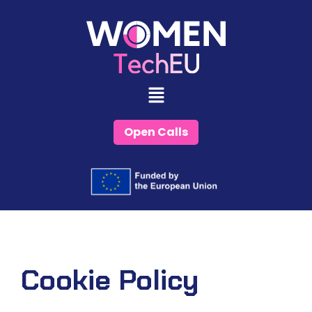
Skip
to
content
Open Calls
Cookie Policy