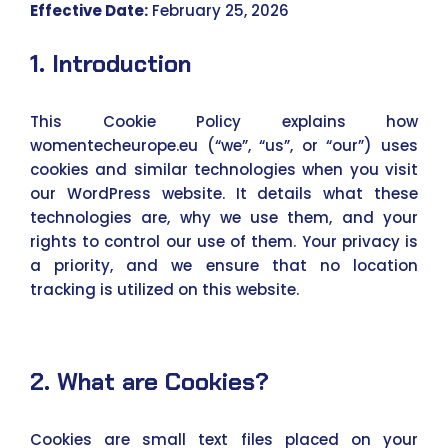
Effective Date:
February 25, 2026
1. Introduction
This Cookie Policy explains how
womentecheurope.eu (“we”, “us”, or “our”) uses
cookies and similar technologies when you visit
our WordPress website. It details what these
technologies are, why we use them, and your
rights to control our use of them. Your privacy is
a priority, and we ensure that no location
tracking is utilized on this website.
2. What are Cookies?
Cookies are small text files placed on your