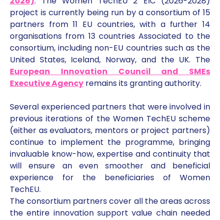
2026)
. The Women TechEU 2 EIC (2026-2028)
project is currently being run by a consortium of 15
partners from 11 EU countries, with a further 14
organisations from 13 countries Associated to the
consortium, including non-EU countries such as the
United States, Iceland, Norway, and the UK. The
European Innovation Council and SMEs
Executive Agency
remains its granting authority.
Several experienced partners that were involved in
previous iterations of the Women TechEU scheme
(either as evaluators, mentors or project partners)
continue to implement the programme, bringing
invaluable know-how, expertise and continuity that
will ensure an even smoother and beneficial
experience for the beneficiaries of Women
TechEU.
The consortium partners cover all the areas across
the entire innovation support value chain needed