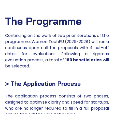
The Programme
Continuing on the work of two prior iterations of the
programme, Women TechEU (2026-2028) will run a
continuous open call for proposals with 4 cut-off
dates for evaluations. Following a rigorous
evaluation process, a total of
160 beneficiaries
will
be selected.
> The Application Process
The application process consists of two phases,
designed to optimise clarity and speed for startups,
who are no longer required to fill in a full proposal