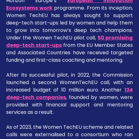
Horizon Europe’s
European Innovation
Ecosystems work
programme. From its inception,
Women TechEU has always sought to support
deep-tech start-ups led by women and help them
to grow into tomorrow’s deep tech champions.
Under the Women TechEU pilot call,
50 promising
deep-tech start-ups
from the EU Member States
and Associated Countries have received targeted
funding and first-class coaching and mentoring.
After its successful pilot, in 2022, the Commission
launched a second WomenTechEU call, with an
increased budget of 10 million euro. Another
134
deep-tech companies
, founded by women, were
provided with financial support and mentoring
services as a result.
As of 2023, the Women TechEU scheme and related
calls were externalised to a consortium who ran