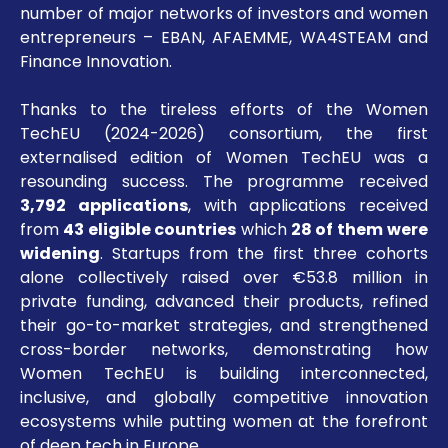
number of major networks of investors and women
entrepreneurs – EBAN, AFAEMME, WA4STEAM and
Finance Innovation.
Thanks to the tireless efforts of the Women
TechEU (2024-2026) consortium, the first
externalised edition of Women TechEU was a
resounding success. The programme received
3,792 applications
, with applications received
from
43 eligible countries
which
28 of them
were
widening
. Startups from the first three cohorts
alone collectively raised over €53.8 million in
private funding, advanced their products, refined
their go-to-market strategies, and strengthened
cross-border networks, demonstrating how
Women TechEU is building interconnected,
inclusive, and globally competitive innovation
ecosystems while putting women at the forefront
of deep tech in Europe.