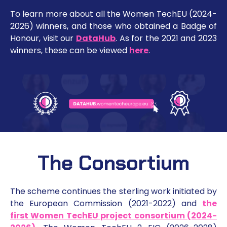
To learn more about all the Women TechEU (2024-
2026) winners, and those who obtained a Badge of
Honour, visit our
DataHub
. As for the 2021 and 2023
winners, these can be viewed
here
.
The Consortium
The scheme continues the sterling work initiated by
the European Commission (2021-2022) and
the
first Women TechEU project consortium (2024-