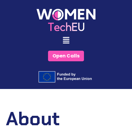
Skip
to
content
Open Calls
About