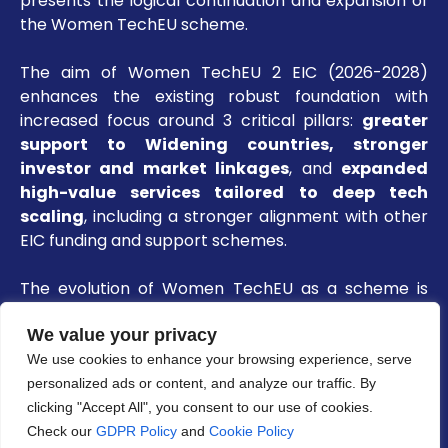
presents the logical continuation and expansion of
the Women TechEU scheme.
The aim of Women TechEU 2 EIC (2026-2028)
enhances the existing robust foundation with
increased focus around 3 critical pillars:
greater
support to Widening countries, stronger
investor and market linkages
, and
expanded
high-value services tailored to deep tech
scaling
, including a stronger alignment with other
EIC funding and support schemes.
The evolution of Women TechEU as a scheme is
charted below:
We value your privacy
We use cookies to enhance your browsing experience, serve
personalized ads or content, and analyze our traffic. By
clicking "Accept All", you consent to our use of cookies.
Check our
GDPR Policy
and
Cookie Policy