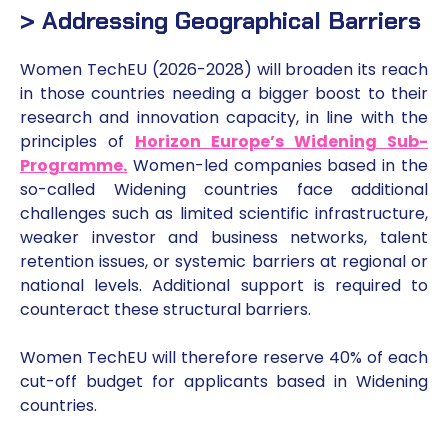
> Addressing Geographical Barriers
Women TechEU (2026-2028) will broaden its reach
in those countries needing a bigger boost to their
research and innovation capacity, in line with the
principles of
Horizon Europe’s Widening Sub-
Programme
.
Women-led companies based in the
so-called Widening countries face additional
challenges such as limited scientific infrastructure,
weaker investor and business networks, talent
retention issues, or systemic barriers at regional or
national levels. Additional support is required to
counteract these structural barriers.
Women TechEU will therefore reserve 40% of each
cut-off budget for applicants based in Widening
countries.