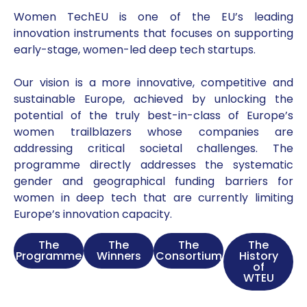
Women TechEU is one of the EU’s leading
innovation instruments that focuses on supporting
early-stage, women-led deep tech startups.
Our vision is a more innovative, competitive and
sustainable Europe, achieved by unlocking the
potential of the truly best-in-class of Europe’s
women trailblazers whose companies are
addressing critical societal challenges. The
programme directly addresses the systematic
gender and geographical funding barriers for
women in deep tech that are currently limiting
Europe’s innovation capacity.
The
The
The
The
Programme
Winners
Consortium
History
of
WTEU