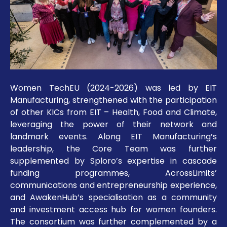
Women TechEU (2024-2026) was led by EIT
Manufacturing, strengthened with the participation
of other KICs from EIT – Health, Food and Climate,
leveraging the power of their network and
landmark events. Along EIT Manufacturing’s
leadership, the Core Team was further
supplemented by Sploro’s expertise in cascade
funding programmes, AcrossLimits’
communications and entrepreneurship experience,
and AwakenHub’s specialisation as a community
and investment access hub for women founders.
The consortium was further complemented by a