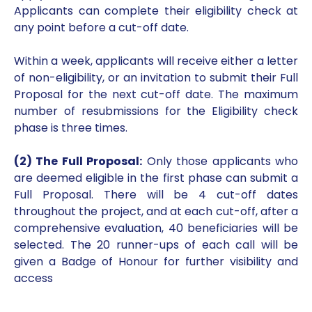
Applicants can complete their eligibility check at
any point before a cut-off date.
Within a week, applicants will receive either a letter
of non-eligibility, or an invitation to submit their Full
Proposal for the next cut-off date. The maximum
number of resubmissions for the Eligibility check
phase is three times.
(2) The Full Proposal:
Only those applicants who
are deemed eligible in the first phase can submit a
Full Proposal. There will be 4 cut-off dates
throughout the project, and at each cut-off, after a
comprehensive evaluation, 40 beneficiaries will be
selected. The 20 runner-ups of each call will be
given a Badge of Honour for further visibility and
access