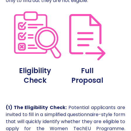
only to find out they are not eligible.
Eligibility
Full
Check
Proposal
(1) The Eligibility Check:
Potential applicants are
invited to fill in a simplified questionnaire-style form
that will quickly identify whether they are eligible to
apply for the Women TechEU Programme.