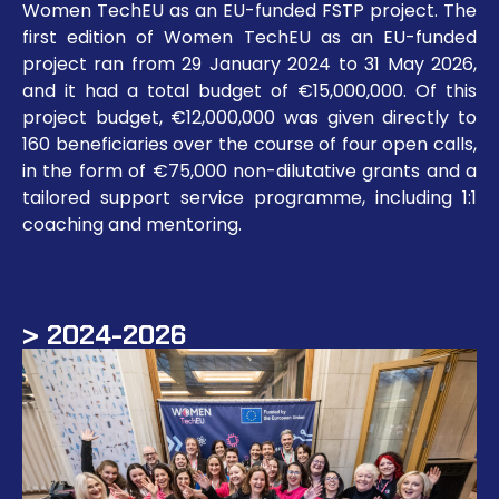
Women TechEU as an EU-funded FSTP project. The
first edition of Women TechEU as an EU-funded
project ran from 29 January 2024 to 31 May 2026,
and it had a total budget of €15,000,000. Of this
project budget, €12,000,000 was given directly to
160 beneficiaries over the course of four open calls,
in the form of €75,000 non-dilutative grants and a
tailored support service programme, including 1:1
coaching and mentoring.
> 2024-2026