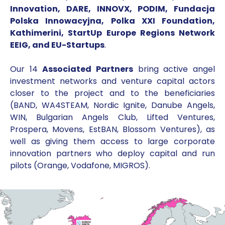
Innovation, DARE, INNOVX, PODIM, Fundacja
Polska Innowacyjna, Polka XXI Foundation,
Kathimerini, StartUp Europe Regions Network
EEIG, and EU-Startups
.
Our 14
Associated Partners
bring active angel
investment networks and venture capital actors
closer to the project and to the beneficiaries
(BAND, WA4STEAM, Nordic Ignite, Danube Angels,
WIN, Bulgarian Angels Club, Lifted Ventures,
Prospera, Movens, EstBAN, Blossom Ventures), as
well as giving them access to large corporate
innovation partners who deploy capital and run
pilots (Orange, Vodafone, MIGROS).