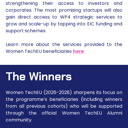
strengthening their access to investors and
corporates. The most promising startups will also
gain direct access to WP4 strategic services to
grow and scale-up by tapping into EIC funding and
support schemes.
Learn more about the services provided to the
Women TechEU beneficiaries
here
The Winners
Women TechEU (2026-2028) sharpens its focus on
the programme’s beneficiaries (including winners
from all previous cohorts) who will be supported
through the official Women TechEU Alumni
community.