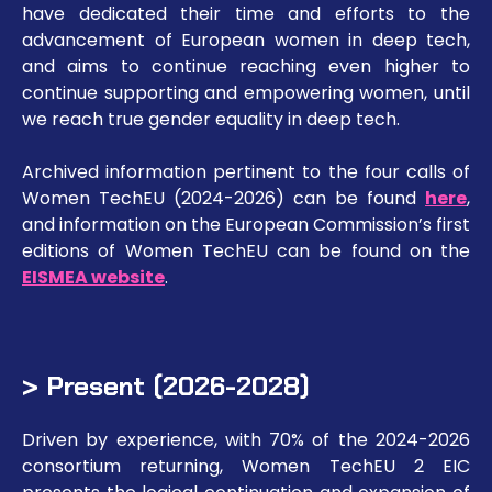
have dedicated their time and efforts to the
advancement of European women in deep tech,
and aims to continue reaching even higher to
continue supporting and empowering women, until
we reach true gender equality in deep tech.
Archived information pertinent to the four calls of
Women TechEU (2024-2026) can be found
here
,
and information on the European Commission’s first
editions of Women TechEU can be found on the
EISMEA website
.
> Present (2026-2028)
Driven by experience, with 70% of the 2024-2026
consortium returning, Women TechEU 2 EIC