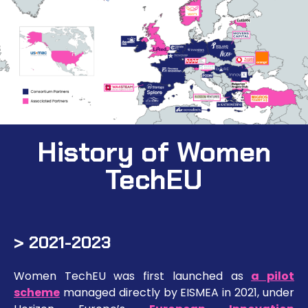
History of Women
TechEU
> 2021-2023
Women TechEU was first launched as
a pilot
scheme
managed directly by EISMEA in 2021, under