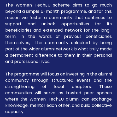
The Women TechEU scheme aims to go much
beyond a simple 6-month programme, and for this
reason we foster a community that continues to
support and unlock opportunities for its
beneficiaries and extended network for the long-
term. In the words of previous beneficiaries
themselves, the community unlocked by being
part of the wider alumni network is what truly made
a permanent difference to them in their personal
and professional lives.
The programme will focus on investing in the alumni
community through structured events and the
strengthening of local chapters. These
communities will serve as trusted peer spaces
where the Women TechEU alumni can exchange
knowledge, mentor each other, and build collective
capacity.