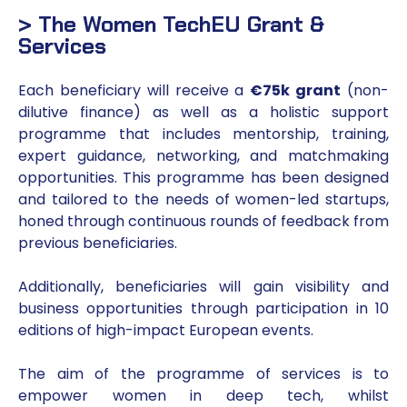
> The Women TechEU Grant &
Services
Each beneficiary will receive a
€75k grant
(non-
dilutive finance) as well as a holistic support
programme that includes mentorship, training,
expert guidance, networking, and matchmaking
opportunities. This programme has been designed
and tailored to the needs of women-led startups,
honed through continuous rounds of feedback from
previous beneficiaries.
Additionally, beneficiaries will gain visibility and
business opportunities through participation in 10
editions of high-impact European events.
The aim of the programme of services is to
empower women in deep tech, whilst