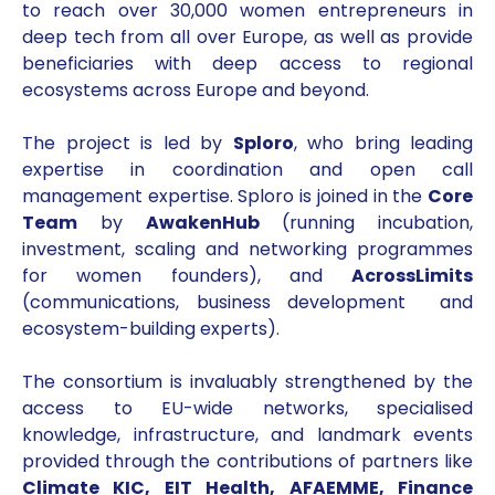
to reach over 30,000 women entrepreneurs in
deep tech from all over Europe, as well as provide
beneficiaries with deep access to regional
ecosystems across Europe and beyond.
The project is led by
Sploro
, who bring leading
expertise in coordination and open call
management expertise. Sploro is joined in the
Core
Team
by
AwakenHub
(running incubation,
investment, scaling and networking programmes
for women founders), and
AcrossLimits
(communications, business development and
ecosystem-building experts).
The consortium is invaluably strengthened by the
access to EU-wide networks, specialised
knowledge, infrastructure, and landmark events
provided through the contributions of partners like
Climate KIC, EIT Health, AFAEMME, Finance