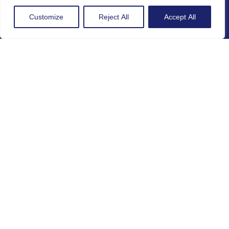
Customize
Reject All
Accept All
Legal
GDPR Policy
Cookie Policy
Gender Equality Policy
Project Number
101268687
Subscribe to our Newsletter:
By subscribing to this Newsletter I agree to be
contacted and included in the database used for
communications