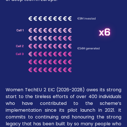
Women TechEU 2 EIC (2026-2028) owes its strong
start to the tireless efforts of over 400 individuals
who have contributed to the scheme’s
implementation since its pilot launch in 2021. It
commits to continuing and honouring the strong
legacy that has been built by so many people who