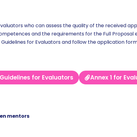
aluators who can assess the quality of the received appl
competences and the requirements for the Full Proposal e
 Guidelines for Evaluators and follow the application form
Guidelines for Evaluators
Annex 1 for Eva
men mentors