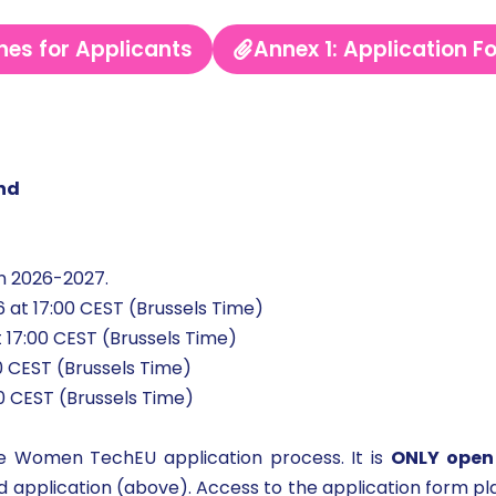
nes for Applicants
Annex 1: Application F
and
n 2026-2027.
 at 17:00 CEST (Brussels Time)
 17:00 CEST (Brussels Time)
00 CEST (Brussels Time)
00 CEST (Brussels Time)
he Women TechEU application process. It is
ONLY open
and application (above). Access to the application form pl