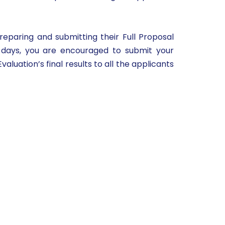
reparing and submitting their Full Proposal
e days, you are encouraged to submit your
luation’s final results to all the applicants