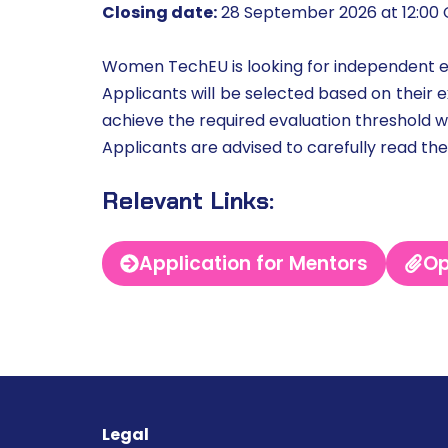
Closing date:
28 September 2026 at 12:00
Women TechEU is looking for independent 
Applicants will be selected based on their ex
achieve the required evaluation threshold w
Applicants are advised to carefully read th
Relevant Links:
Application for Mentors
Op
Legal