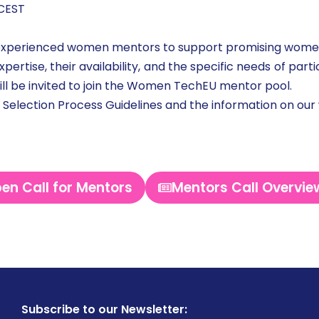
 CEST
experienced women mentors to support promising women
pertise, their availability, and the specific needs of par
ill be invited to join the Women TechEU mentor pool.
e Selection Process Guidelines and the information on our
en Call for Mentors
Mentors Call Overvie
Subscribe to our Newsletter: