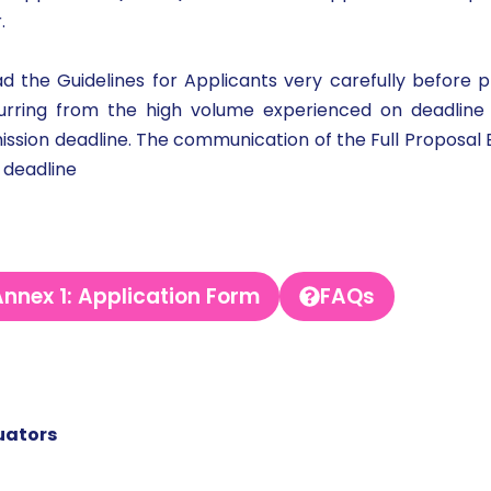
r.
 the Guidelines for Applicants very carefully before p
ccurring from the high volume experienced on deadlin
sion deadline. The communication of the Full Proposal Eva
 deadline
nnex 1: Application Form
FAQs
uators