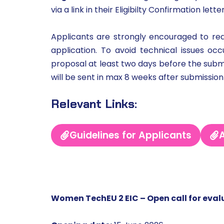
via a link in their Eligibilty Confirmation lette
Applicants are strongly encouraged to read
application. To avoid technical issues o
proposal at least two days before the submis
will be sent in max 8 weeks after submission
Relevant Links:
Guidelines for Applicants
A
Women TechEU 2 EIC – Open call for eval