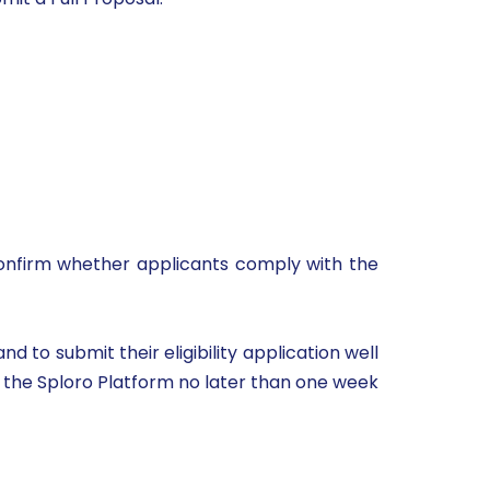
o confirm whether applicants comply with the
 to submit their eligibility application well
gh the Sploro Platform no later than one week