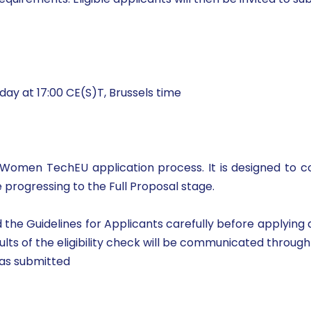
ay at 17:00 CE(S)T, Brussels time
 the Women TechEU application process. It is designed t
 progressing to the Full Proposal stage.
he Guidelines for Applicants carefully before applying and
ults of the eligibility check will be communicated throu
was submitted