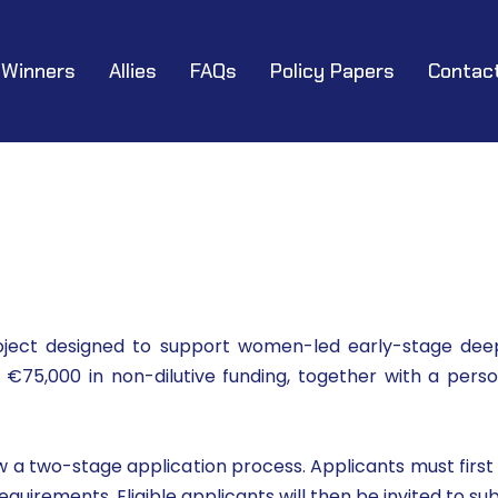
Winners
Allies
FAQs
Policy Papers
Contac
ject designed to support women-led early-stage deep
e €75,000 in non-dilutive funding, together with a pe
a two-stage application process. Applicants must first c
irements. Eligible applicants will then be invited to sub