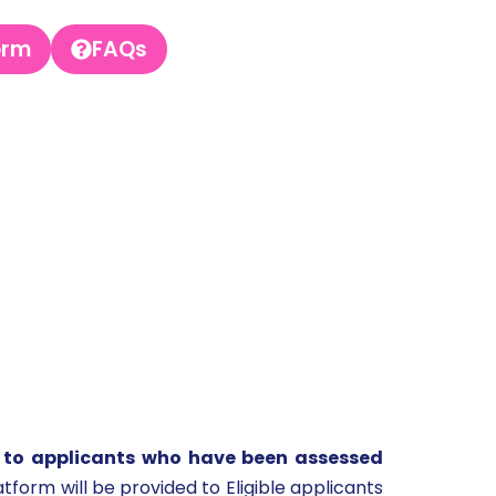
orm
FAQs
 to applicants who have been assessed
atform will be provided to Eligible applicants