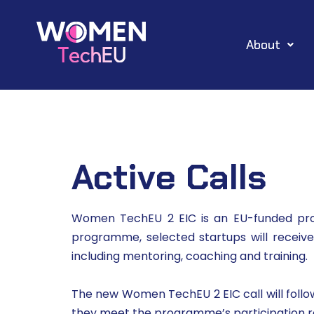
Skip
About
to
content
Active Calls
Women TechEU 2 EIC is an EU-funded pro
programme, selected startups will receiv
including mentoring, coaching and training.
The new Women TechEU 2 EIC call will follow 
they meet the programme’s participation requ