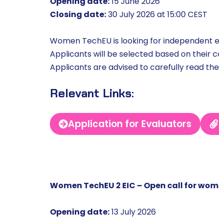
Opening date:
15 June 2026
Closing date:
30 July 2026 at 15:00 CEST
Women TechEU is looking for independent ev
Applicants will be selected based on their 
Applicants are advised to carefully read the
Relevant Links:
Application for Evaluators
Women TechEU 2 EIC – Open call for wo
Opening date:
13 July 2026