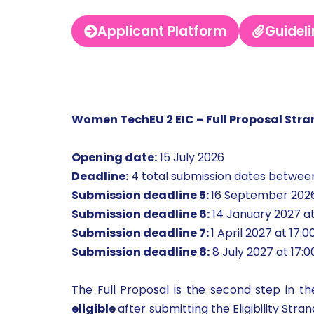
Applicant Platform
Guideli
Women TechEU 2 EIC – Full Proposal Str
Opening date:
15 July 2026
Deadline:
4 total submission dates betwee
Submission deadline 5:
16 September 2026
Submission deadline 6:
14 January 2027 at
Submission deadline 7:
1 April 2027 at 17:
Submission deadline 8:
8 July 2027 at 17:
The Full Proposal is the second step in t
eligible
after submitting the Eligibility Str