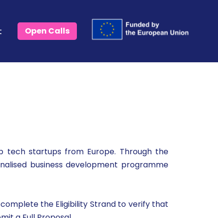
t
Open Calls
 tech startups from Europe. Through the
rsonalised business development programme
omplete the Eligibility Strand to verify that
mit a Full Proposal.