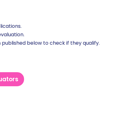
ications.
valuation.
 published below to check if they qualify.
luators