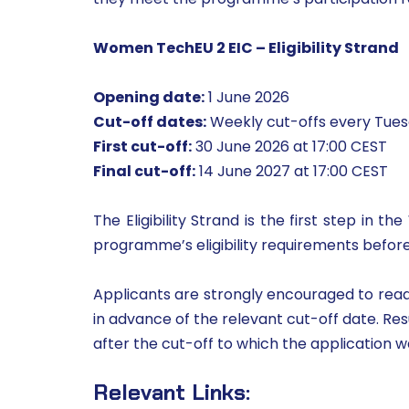
Women TechEU 2 EIC – Eligibility Strand
Opening date:
1 June 2026
Cut-off dates:
Weekly cut-offs every Tuesd
First cut-off:
30 June 2026 at 17:00 CEST
Final cut-off:
14 June 2027 at 17:00 CEST
The Eligibility Strand is the first step in
programme’s eligibility requirements before
Applicants are strongly encouraged to read t
in advance of the relevant cut-off date. Res
after the cut-off to which the application 
Relevant Links: