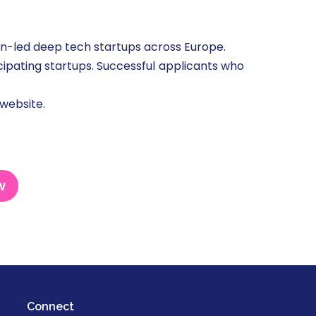
-led deep tech startups across Europe.
ticipating startups. Successful applicants who
 website.
w
Connect