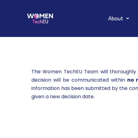
Skip
About
to
content
The Women TechEU Team will thoroughly in
decision will be communicated within
no 
information has been submitted by the comp
given a new decision date.