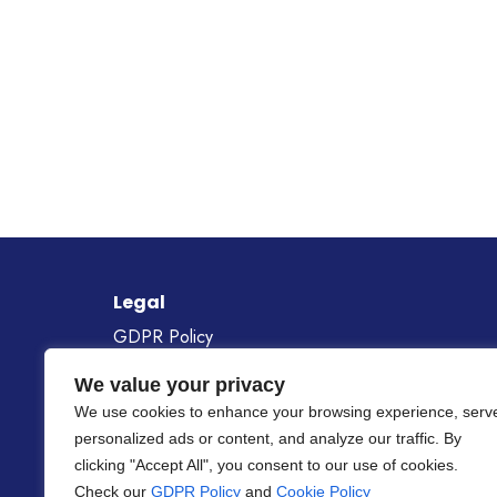
Legal
GDPR Policy
Cookie Policy
We value your privacy
Gender Equality Policy
We use cookies to enhance your browsing experience, serv
personalized ads or content, and analyze our traffic. By
Project Number
101268687
clicking "Accept All", you consent to our use of cookies.
Check our
GDPR Policy
and
Cookie Policy