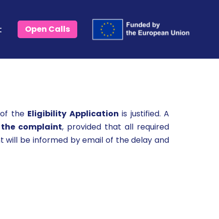
t
Open Calls
 of the
Eligibility Application
is justified. A
 the complaint
, provided that all required
 will be informed by email of the delay and