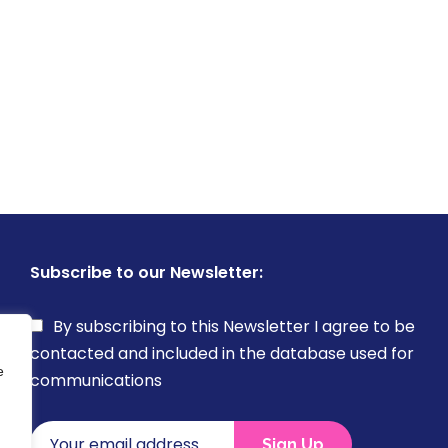
Subscribe to our Newsletter:
By subscribing to this Newsletter I agree to be
contacted and included in the database used for
e
communications