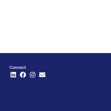
Connect