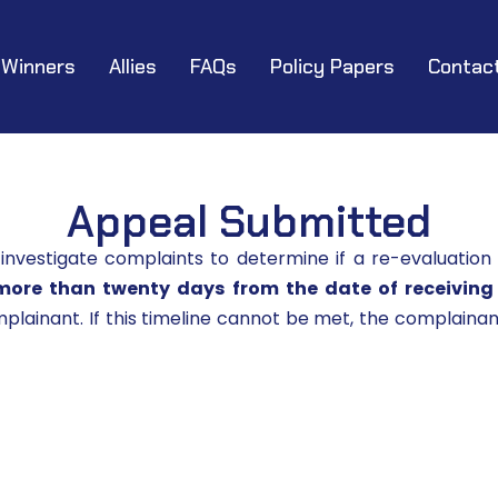
Winners
Allies
FAQs
Policy Papers
Contac
Appeal Submitted
vestigate complaints to determine if a re-evaluation
more than twenty days from the date of receiving
lainant. If this timeline cannot be met, the complainant