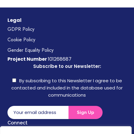
Legal
GDPR Policy
Cookie Policy
Gender Equality Policy
Project Number
101268687
Subscribe to our Newsletter:
By subscribing to this Newsletter I agree to be
contacted and included in the database used for
communications
Connect