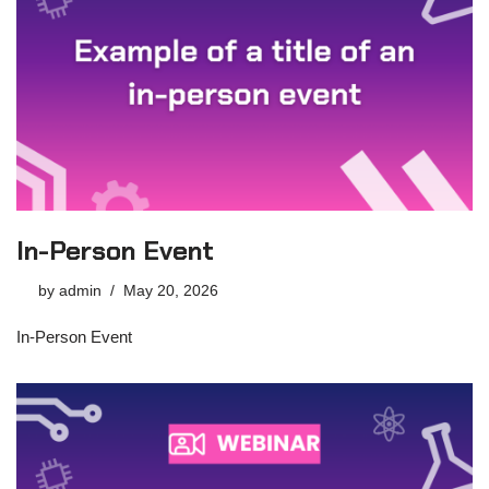
In-Person Event
by
admin
May 20, 2026
In-Person Event