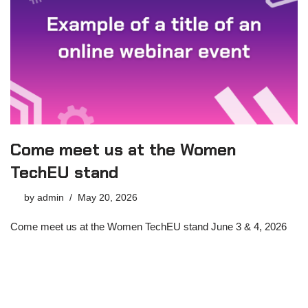
Come meet us at the Women
TechEU stand
by
admin
May 20, 2026
Come meet us at the Women TechEU stand June 3 & 4, 2026