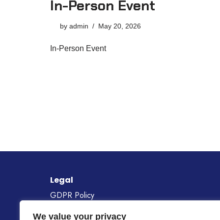
In-Person Event
by
admin
May 20, 2026
In-Person Event
Legal
GDPR Policy
Cookie Policy
We value your privacy