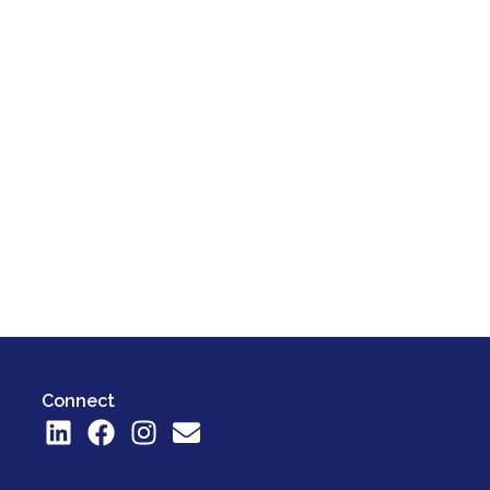
Connect