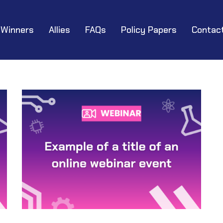
Winners
Allies
FAQs
Policy Papers
Contac