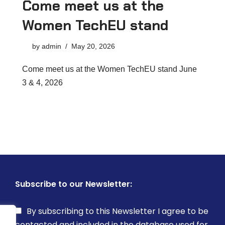
Come meet us at the
Women TechEU stand
by
admin
May 20, 2026
Come meet us at the Women TechEU stand June
3 & 4, 2026
Subscribe to our Newsletter:
By subscribing to this Newsletter I agree to be
contacted and included in the database used for