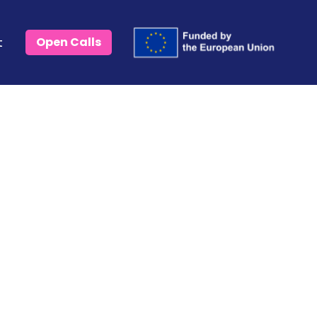
t
Open Calls