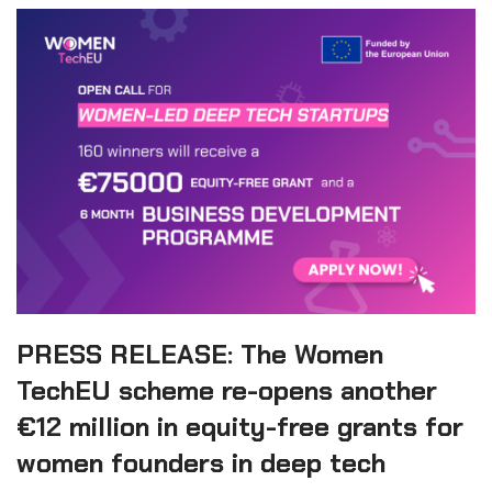
PRESS RELEASE: The Women
TechEU scheme re-opens another
€12 million in equity-free grants for
women founders in deep tech