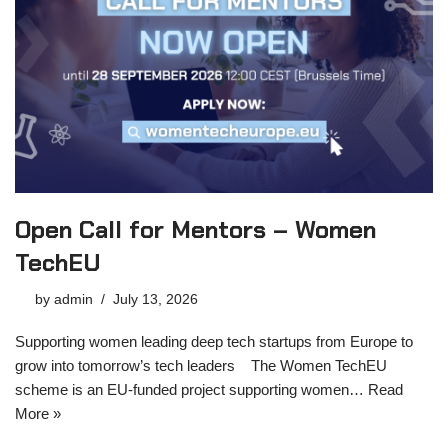
Open Call for Mentors – Women
TechEU
by
admin
July 13, 2026
Supporting women leading deep tech startups from Europe to
grow into tomorrow’s tech leaders The Women TechEU
scheme is an EU-funded project supporting women…
Read
More »