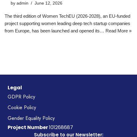
by
admin
June 12, 2026
The third edition of Women TechEU (2026-2028), an EU-funded
project supporting women leading deep tech startup companies
from Europe, has been launched and opened its…
Read More »
Legal
GDPR Policy
Cookie Policy
Gender Equality Policy
Project Number
101268687
Subscribe to our Newsletter: