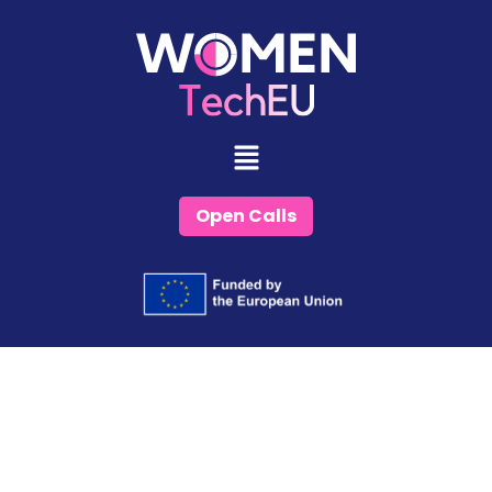
Skip
to
content
Open Calls