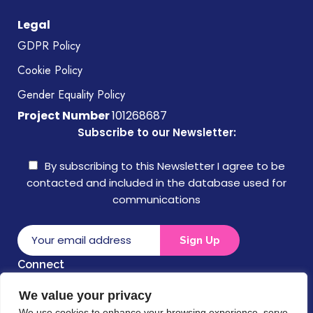
Legal
GDPR Policy
Cookie Policy
Gender Equality Policy
Project Number
101268687
Subscribe to our Newsletter:
By subscribing to this Newsletter I agree to be
contacted and included in the database used for
communications
Connect
We value your privacy
Disclaimer
We use cookies to enhance your browsing experience, serve