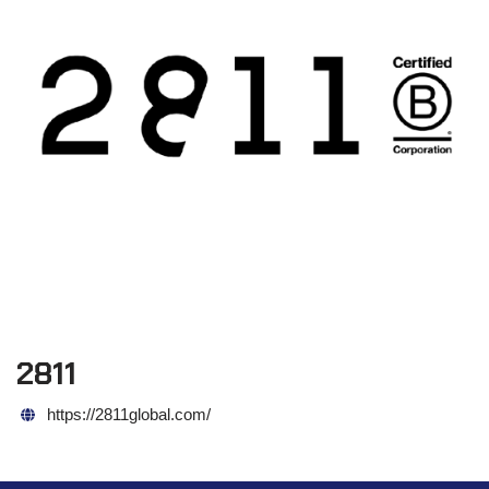
2811
https://2811global.com/