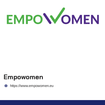
Empowomen
https://www.empowomen.eu