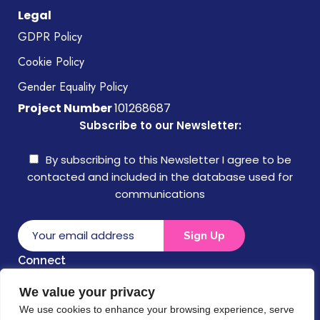
Legal
GDPR Policy
Cookie Policy
Gender Equality Policy
Project Number
101268687
Subscribe to our Newsletter:
By subscribing to this Newsletter I agree to be
contacted and included in the database used for
communications
Connect
We value your privacy
Disclaimer
We use cookies to enhance your browsing experience, serve
Funded by the European Union. Views and opinions