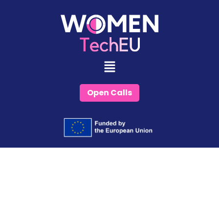
Skip
to
content
Open Calls