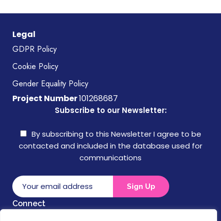
Legal
GDPR Policy
Cookie Policy
Gender Equality Policy
Project Number
101268687
Subscribe to our Newsletter:
By subscribing to this Newsletter I agree to be
contacted and included in the database used for
communications
Connect