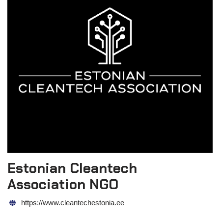
Estonian Cleantech
Association NGO
https://www.cleantechestonia.ee