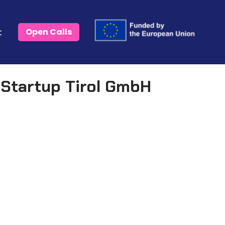
t
Open Calls
Startup Tirol GmbH