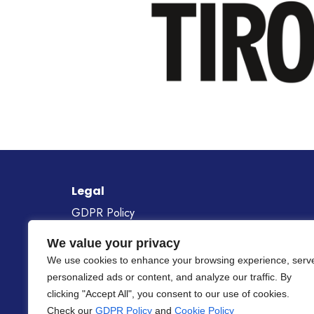
Legal
GDPR Policy
Cookie Policy
We value your privacy
Gender Equality Policy
We use cookies to enhance your browsing experience, serv
personalized ads or content, and analyze our traffic. By
Project Number
101268687
clicking "Accept All", you consent to our use of cookies.
Check our
GDPR Policy
and
Cookie Policy