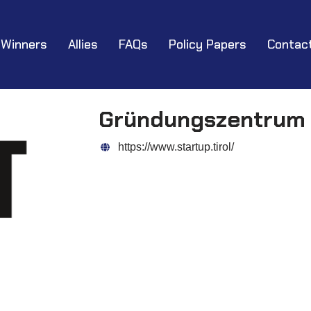
Winners
Allies
FAQs
Policy Papers
Contac
Gründungszentrum 
https://www.startup.tirol/