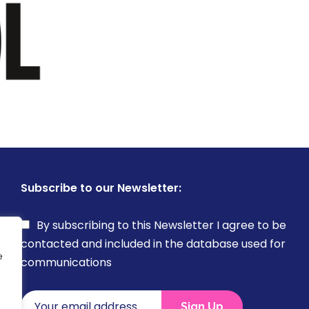
Subscribe to our Newsletter:
By subscribing to this Newsletter I agree to be
contacted and included in the database used for
e
communications