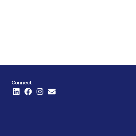
Connect