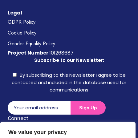
Legal
GDPR Policy
Cookie Policy
Gender Equality Policy
Project Number
101268687
Subscribe to our Newsletter:
By subscribing to this Newsletter I agree to be
contacted and included in the database used for
communications
Connect
We value your privacy
Disclaimer