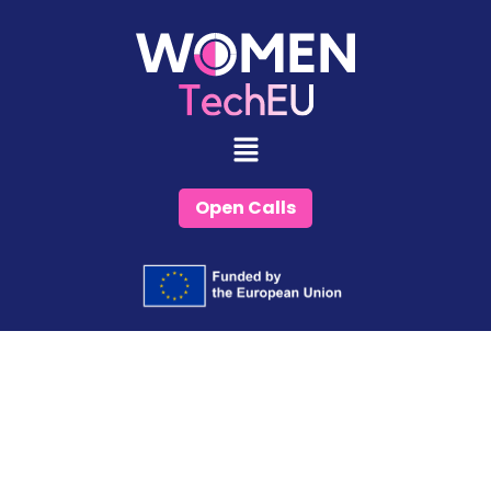
Skip
to
content
Open Calls