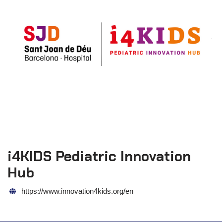
i4KIDS Pediatric Innovation
Hub
https://www.innovation4kids.org/en