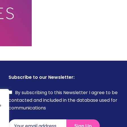
Subscribe to our Newsletter:
By subscribing to this Newsletter I agree to be
contacted and included in the database used for
e
communications