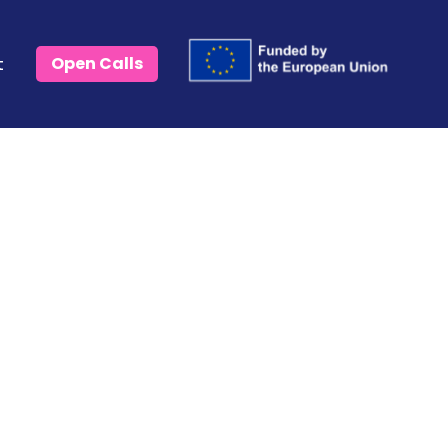
t
Open Calls