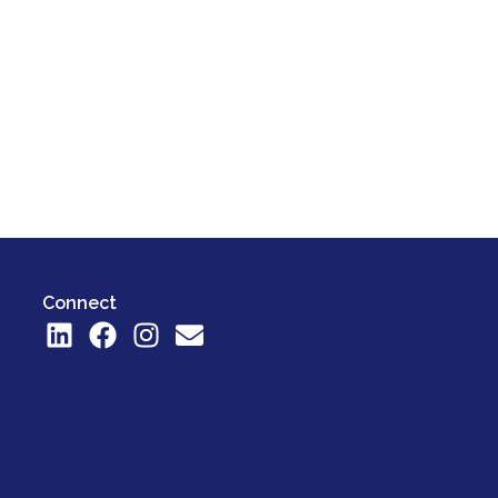
Connect