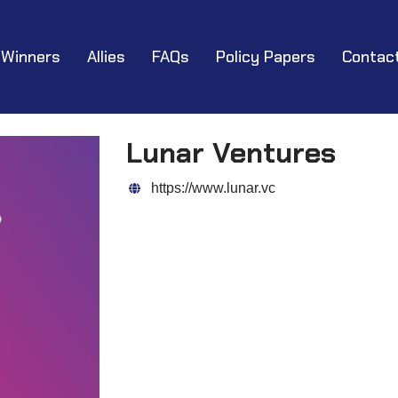
Winners
Allies
FAQs
Policy Papers
Contac
Lunar Ventures
https://www.lunar.vc