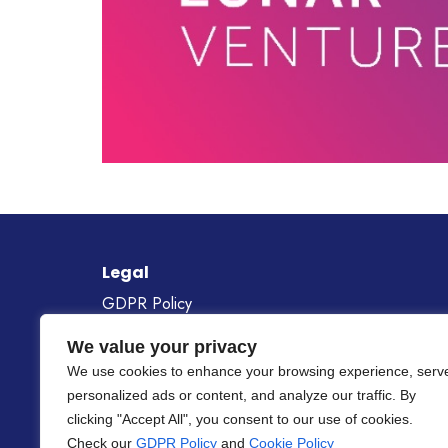
Legal
GDPR Policy
Cookie Policy
We value your privacy
Gender Equality Policy
We use cookies to enhance your browsing experience, serv
personalized ads or content, and analyze our traffic. By
Project Number
101268687
clicking "Accept All", you consent to our use of cookies.
Check our
GDPR Policy
and
Cookie Policy