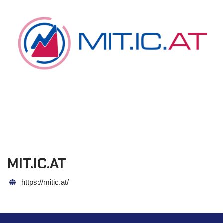
MIT.IC.AT
https://mitic.at/