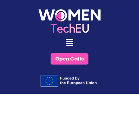
Skip
to
content
Open Calls