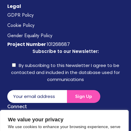
Legal
GDPR Policy
Cookie Policy
Gender Equality Policy
Project Number
101268687
Subscribe to our Newsletter:
By subscribing to this Newsletter I agree to be
contacted and included in the database used for
communications
Connect
We value your privacy
Disclaimer
We use cookies to enhance your browsing experience, serve
Funded by the European Union. Views and opinions