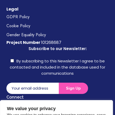
Legal
GDPR Policy
Cookie Policy
Gender Equality Policy
Project Number
101268687
Subscribe to our Newsletter:
By subscribing to this Newsletter I agree to be
contacted and included in the database used for
communications
Connect
We value your privacy
Disclaimer
We use cookies to enhance your browsing experience, serve