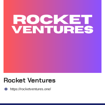
Rocket Ventures
https://rocketventures.one/