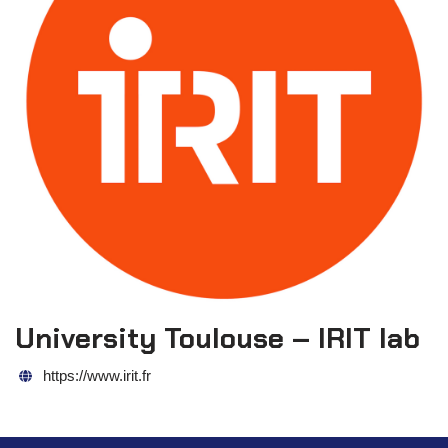
University Toulouse – IRIT lab
https://www.irit.fr