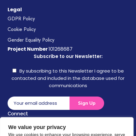
Legal
GDPR Policy
Cookie Policy
Gender Equality Policy
Project Number
101268687
Subscribe to our Newsletter:
By subscribing to this Newsletter I agree to be
contacted and included in the database used for
communications
Connect
We value your privacy
Disclaimer
We use cookies to enhance your browsing experience, serve