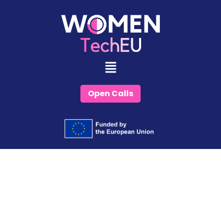
Skip
to
content
Open Calls