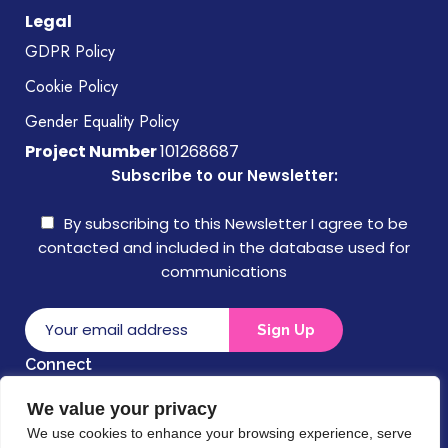
Legal
GDPR Policy
Cookie Policy
Gender Equality Policy
Project Number
101268687
Subscribe to our Newsletter:
By subscribing to this Newsletter I agree to be
contacted and included in the database used for
communications
Connect
We value your privacy
Disclaimer
We use cookies to enhance your browsing experience, serve
Funded by the European Union. Views and opinions