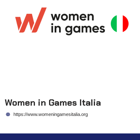
Women in Games Italia
https://www.womeningamesitalia.org