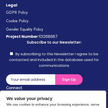
Legal
GDPR Policy
Cookie Policy
Gender Equality Policy
Project Number
101268687
Subscribe to our Newsletter:
By subscribing to this Newsletter I agree to be
contacted and included in the database used for
communications
Connect
We value your privacy
Disclaimer
We use cookies to enhance your browsing experience, serve
Funded by the European Union. Views and opinions