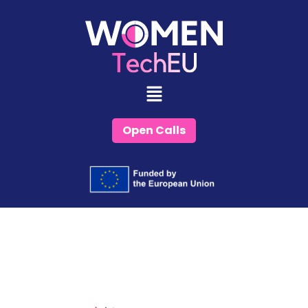
Skip
to
content
Open Calls