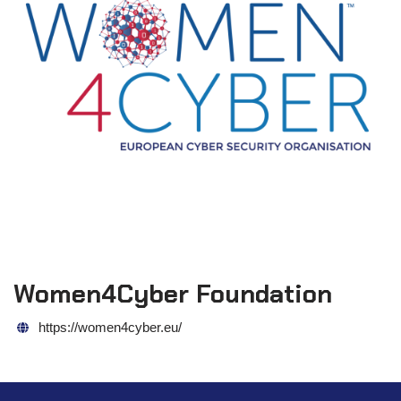
Women4Cyber Foundation
https://women4cyber.eu/