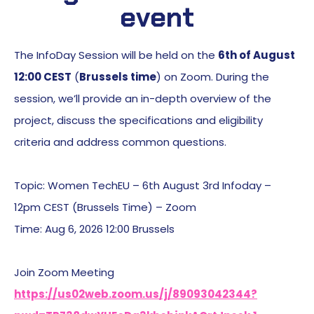
event
The InfoDay Session will be held on the
6th of August
12:00 CEST
(
Brussels time
) on Zoom. During the
session, we’ll provide an in-depth overview of the
project, discuss the specifications and eligibility
criteria and address common questions.
Topic: Women TechEU – 6th August 3rd Infoday –
12pm CEST (Brussels Time) – Zoom
Time: Aug 6, 2026 12:00 Brussels
Join Zoom Meeting
https://us02web.zoom.us/j/89093042344?