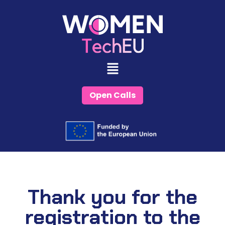
Skip
to
content
Open Calls
Thank you for the
registration to the