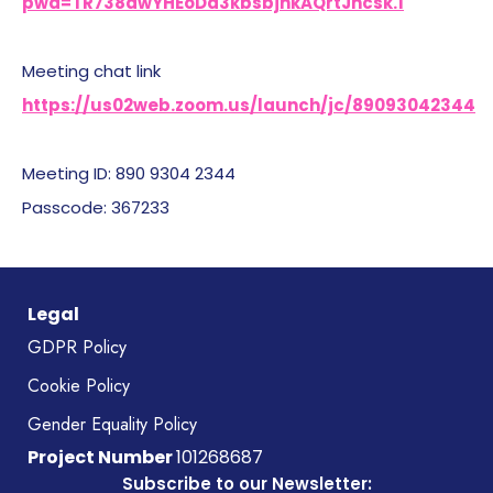
pwd=TR738dwYHEoDa3kbsbjnkAQrtJncsk.1
Meeting chat link
https://us02web.zoom.us/launch/jc/89093042344
Meeting ID: 890 9304 2344
Passcode: 367233
Legal
GDPR Policy
Cookie Policy
Gender Equality Policy
Project Number
101268687
Subscribe to our Newsletter: